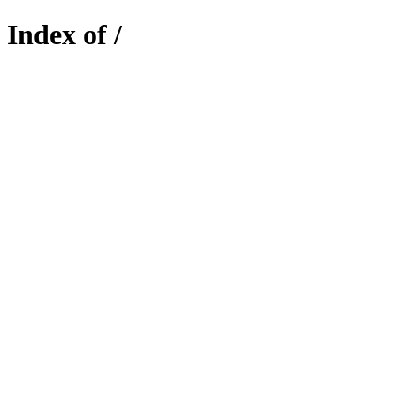
Index of /